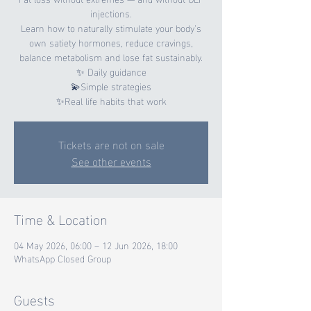
injections.
Learn how to naturally stimulate your body’s
own satiety hormones, reduce cravings,
balance metabolism and lose fat sustainably.
✨ Daily guidance
💫Simple strategies
✨Real life habits that work
Tickets are not on sale
See other events
Time & Location
04 May 2026, 06:00 – 12 Jun 2026, 18:00
WhatsApp Closed Group
Guests