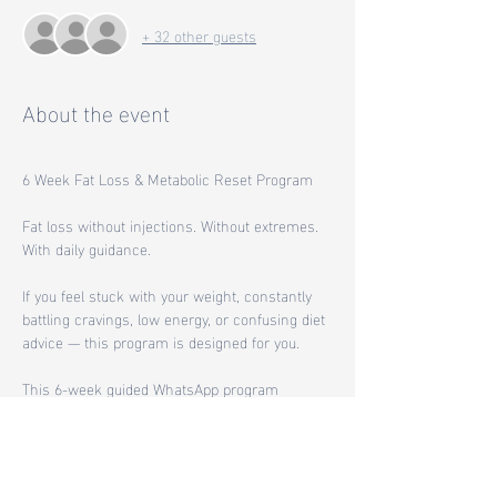
+ 32 other guests
About the event
6 Week Fat Loss & Metabolic Reset Program
Fat loss without injections. Without extremes. 
With daily guidance.
If you feel stuck with your weight, constantly 
battling cravings, low energy, or confusing diet 
advice — this program is designed for you.
This 6-week guided WhatsApp program 
focuses on helping your body lose fat by 
working with your biology, not against it.
Instead of quick fixes or medication-based 