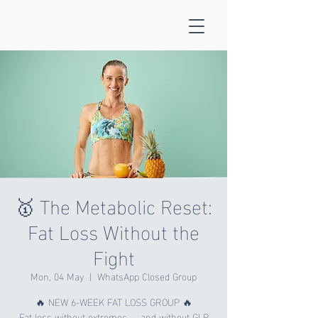
🥇 The Metabolic Reset:
Fat Loss Without the
Fight
Mon, 04 May
  |  
WhatsApp Closed Group
🔥 NEW 6-WEEK FAT LOSS GROUP 🔥
Fat loss without extremes — and without GLP