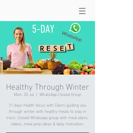
Healthy Through Winter
Mon, 20 Jul
  |  
WhatsApp Closed Group
21 days health focus with Danni guiding you
through winter with healthy meals to stay in
track. Closed Whatsapp group with meal plans,