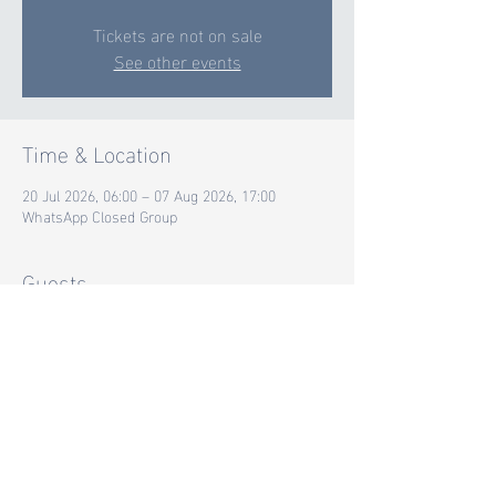
Tickets are not on sale
See other events
Time & Location
20 Jul 2026, 06:00 – 07 Aug 2026, 17:00
WhatsApp Closed Group
Guests
+ 17 other guests
Share this event