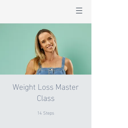
Weight Loss Master
Class
14
Steps
14 Steps