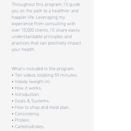
Throughout this program, I'll guide
you on the path to a healthier and
happier life. Leveraging my
experience from consulting with
over 10,000 clients, I'll share easily
understandable principles and
practices that can positively impact
your health.
What's included in the program:
• Ten videos totalling 59 minutes.
• Inbody (weight in).
• How it works.
• Introduction.
• Goals & Systems.
• How to shop and meal plan.
• Consistency.
• Protein.
• Carbohydrates.