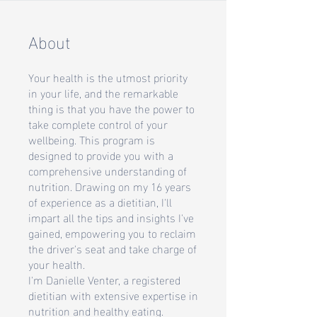
About
Your health is the utmost priority
in your life, and the remarkable
thing is that you have the power to
take complete control of your
wellbeing. This program is
designed to provide you with a
comprehensive understanding of
nutrition. Drawing on my 16 years
of experience as a dietitian, I'll
impart all the tips and insights I've
gained, empowering you to reclaim
the driver's seat and take charge of
your health.
I'm Danielle Venter, a registered
dietitian with extensive expertise in
nutrition and healthy eating.