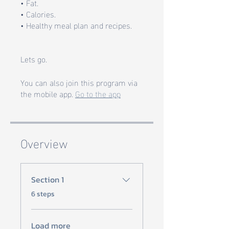
• Fat.
• Calories.
• Healthy meal plan and recipes.
Lets go.
You can also join this program via
the mobile app.
Go to the app
Overview
Section 1
.
6 steps
Load more