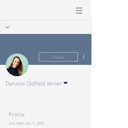
More actions
Follow
Admin
Danielle Oldfield Venter
Profile
Join date: Oct 5, 2020